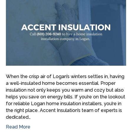
When the crisp air of Logan’s winters settles in, having
a well-insulated home becomes essential. Proper
insulation not only keeps you warm and cozy but also
helps you save on energy bills. If you’re on the lookout
for reliable Logan home insulation installers, you’re in
the right place. Accent Insulation’s team of experts is
dedicated…
Read More