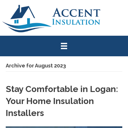
Archive for August 2023
Stay Comfortable in Logan:
Your Home Insulation
Installers