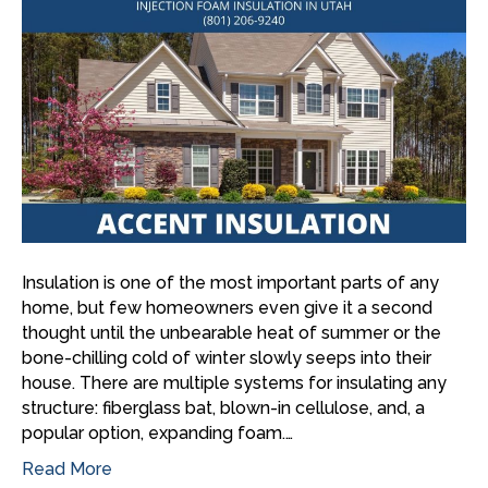
Insulation is one of the most important parts of any
home, but few homeowners even give it a second
thought until the unbearable heat of summer or the
bone-chilling cold of winter slowly seeps into their
house. There are multiple systems for insulating any
structure: fiberglass bat, blown-in cellulose, and, a
popular option, expanding foam.…
Read More