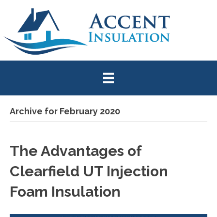
Archive for February 2020
The Advantages of
Clearfield UT Injection
Foam Insulation