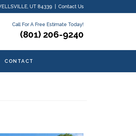
WELLSVILLE, UT 84339 |
Contact Us
Call For A Free Estimate Today!
(801) 206-9240
CONTACT