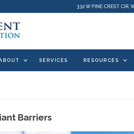
332 W PINE CREST CIR, 
ABOUT
SERVICES
RESOURCES
iant Barriers