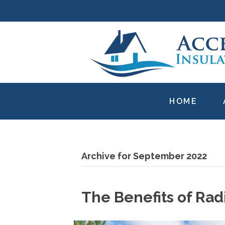
HOME
Archive for September 2022
The Benefits of Rad