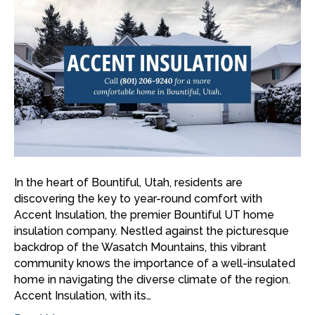
In the heart of Bountiful, Utah, residents are
discovering the key to year-round comfort with
Accent Insulation, the premier Bountiful UT home
insulation company. Nestled against the picturesque
backdrop of the Wasatch Mountains, this vibrant
community knows the importance of a well-insulated
home in navigating the diverse climate of the region.
Accent Insulation, with its…