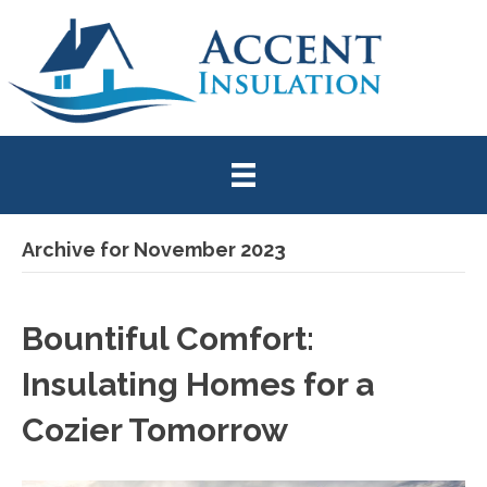
Archive for November 2023
Bountiful Comfort:
Insulating Homes for a
Cozier Tomorrow