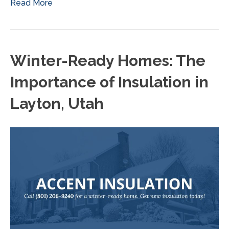
Read More
Winter-Ready Homes: The
Importance of Insulation in
Layton, Utah