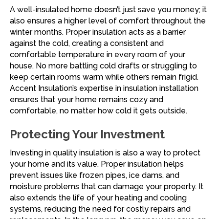
A well-insulated home doesn’t just save you money; it
also ensures a higher level of comfort throughout the
winter months. Proper insulation acts as a barrier
against the cold, creating a consistent and
comfortable temperature in every room of your
house. No more battling cold drafts or struggling to
keep certain rooms warm while others remain frigid.
Accent Insulation’s expertise in insulation installation
ensures that your home remains cozy and
comfortable, no matter how cold it gets outside.
Protecting Your Investment
Investing in quality insulation is also a way to protect
your home and its value. Proper insulation helps
prevent issues like frozen pipes, ice dams, and
moisture problems that can damage your property. It
also extends the life of your heating and cooling
systems, reducing the need for costly repairs and