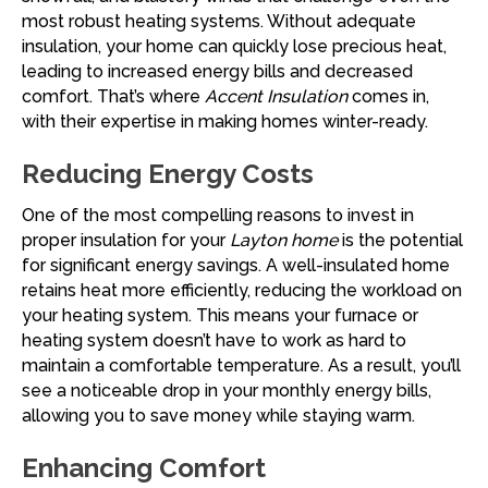
most robust heating systems. Without adequate
insulation, your home can quickly lose precious heat,
leading to increased energy bills and decreased
comfort. That’s where
Accent Insulation
comes in,
with their expertise in making homes winter-ready.
Reducing Energy Costs
One of the most compelling reasons to invest in
proper insulation for your
Layton home
is the potential
for significant energy savings. A well-insulated home
retains heat more efficiently, reducing the workload on
your heating system. This means your furnace or
heating system doesn’t have to work as hard to
maintain a comfortable temperature. As a result, you’ll
see a noticeable drop in your monthly energy bills,
allowing you to save money while staying warm.
Enhancing Comfort