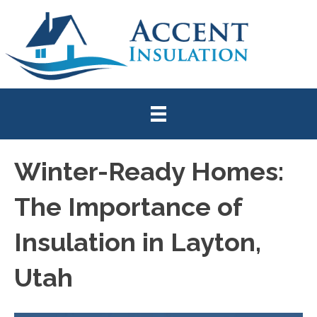
Winter-Ready Homes:
The Importance of
Insulation in Layton,
Utah