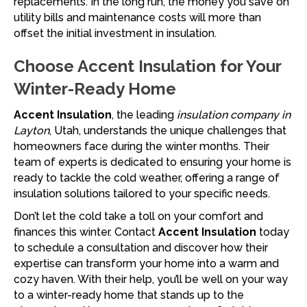
replacements. In the long run, the money you save on
utility bills and maintenance costs will more than
offset the initial investment in insulation.
Choose Accent Insulation for Your
Winter-Ready Home
Accent Insulation
, the leading
insulation company in
Layton
, Utah, understands the unique challenges that
homeowners face during the winter months. Their
team of experts is dedicated to ensuring your home is
ready to tackle the cold weather, offering a range of
insulation solutions tailored to your specific needs.
Don’t let the cold take a toll on your comfort and
finances this winter. Contact
Accent Insulation
today
to schedule a consultation and discover how their
expertise can transform your home into a warm and
cozy haven. With their help, you’ll be well on your way
to a winter-ready home that stands up to the