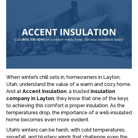
When winter’s chill sets in, homeowners in Layton,
Utah, understand the value of a warm and cozy home.
And at
Accent Insulation
, a trusted
insulation
company in Layton
, they know that one of the keys
to achieving this comfort is proper insulation. As the
temperatures drop, the importance of a well-insulated
home becomes even more evident.
Utah’s winters can be harsh, with cold temperatures,
snowfall, and blustery winds that challenge even the