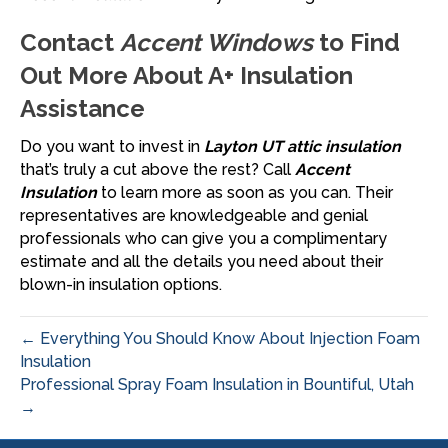
Contact
Accent Windows
to Find
Out More About A+ Insulation
Assistance
Do you want to invest in
Layton UT attic insulation
that’s truly a cut above the rest? Call
Accent
Insulation
to learn more as soon as you can. Their
representatives are knowledgeable and genial
professionals who can give you a complimentary
estimate and all the details you need about their
blown-in insulation options.
← Everything You Should Know About Injection Foam
Insulation
Professional Spray Foam Insulation in Bountiful, Utah
→