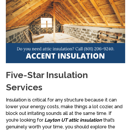
Five-Star Insulation
Services
Insulation is critical for any structure because it can
lower your energy costs, make things a lot cozier, and
block out irritating sounds all at the same time. If
you’re looking for
Layton UT attic insulation
that’s
genuinely worth your time, you should explore the