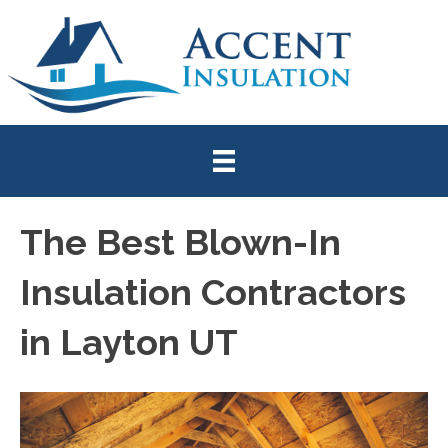
The Best Blown-In
Insulation Contractors
in Layton UT