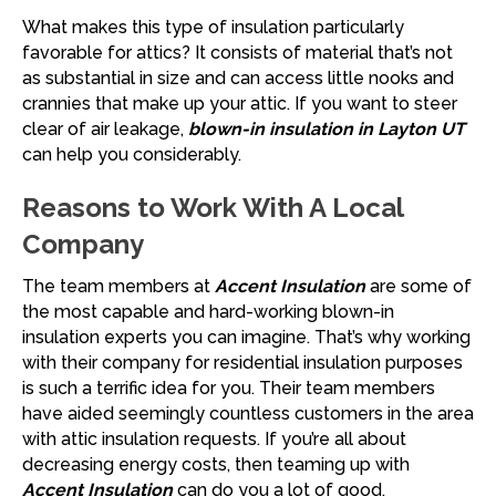
What makes this type of insulation particularly
favorable for attics? It consists of material that’s not
as substantial in size and can access little nooks and
crannies that make up your attic. If you want to steer
clear of air leakage,
blown-in insulation in Layton UT
can help you considerably.
Reasons to Work With A Local
Company
The team members at
Accent Insulation
are some of
the most capable and hard-working blown-in
insulation experts you can imagine. That’s why working
with their company for residential insulation purposes
is such a terrific idea for you. Their team members
have aided seemingly countless customers in the area
with attic insulation requests. If you’re all about
decreasing energy costs, then teaming up with
Accent Insulation
can do you a lot of good.