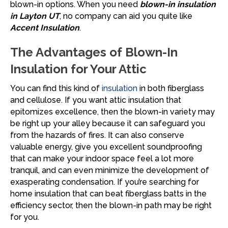
blown-in options. When you need
blown-in insulation
in Layton UT
, no company can aid you quite like
Accent Insulation
.
The Advantages of Blown-In
Insulation for Your Attic
You can find this kind of
insulation
in both fiberglass
and cellulose. If you want attic insulation that
epitomizes excellence, then the blown-in variety may
be right up your alley because it can safeguard you
from the hazards of fires. It can also conserve
valuable energy, give you excellent soundproofing
that can make your indoor space feel a lot more
tranquil, and can even minimize the development of
exasperating condensation. If you’re searching for
home insulation that can beat fiberglass batts in the
efficiency sector, then the blown-in path may be right
for you.