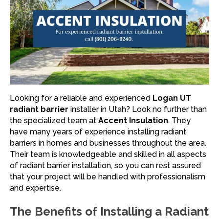
Looking for a reliable and experienced
Logan UT
radiant barrier
installer in Utah? Look no further than
the specialized team at
Accent Insulation
. They
have many years of experience installing radiant
barriers in homes and businesses throughout the area.
Their team is knowledgeable and skilled in all aspects
of radiant barrier installation, so you can rest assured
that your project will be handled with professionalism
and expertise.
The Benefits of Installing a Radiant