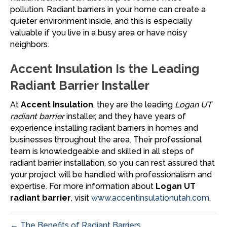
pollution. Radiant barriers in your home can create a
quieter environment inside, and this is especially
valuable if you live in a busy area or have noisy
neighbors.
Accent Insulation Is the Leading
Radiant Barrier Installer
At
Accent Insulation
, they are the leading
Logan UT
radiant barrier
installer, and they have years of
experience installing radiant barriers in homes and
businesses throughout the area. Their professional
team is knowledgeable and skilled in all steps of
radiant barrier installation, so you can rest assured that
your project will be handled with professionalism and
expertise. For more information about
Logan UT
radiant barrier
, visit
www.accentinsulationutah.com
.
← The Benefits of Radiant Barriers