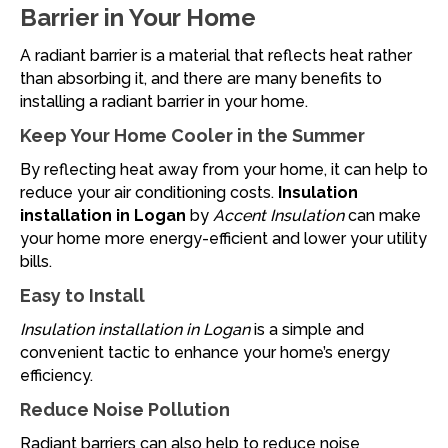
Barrier in Your Home
A radiant barrier is a material that reflects heat rather
than absorbing it, and there are many benefits to
installing a radiant barrier in your home.
Keep Your Home Cooler in the Summer
By reflecting heat away from your home, it can help to
reduce your air conditioning costs.
Insulation
installation in Logan
by
Accent Insulation
can make
your home more energy-efficient and lower your utility
bills.
Easy to Install
Insulation installation in Logan
is a simple and
convenient tactic to enhance your home’s energy
efficiency.
Reduce Noise Pollution
Radiant barriers can also help to reduce noise