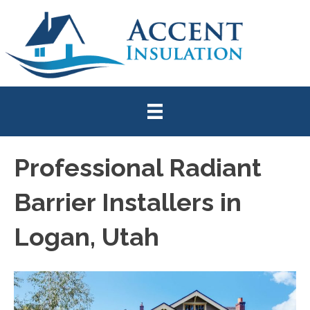
Professional Radiant
Barrier Installers in
Logan, Utah